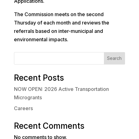
Applications.
The Commission meets on the second
Thursday of each month and reviews the
referrals based on inter-municipal and
environmental impacts.
Search
Recent Posts
NOW OPEN: 2026 Active Transportation
Microgrants
Careers
Recent Comments
No comments to show.