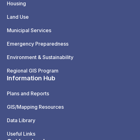
Housing
Land Use
Municipal Services
Emergency Preparedness
Environment & Sustainability
Regional GIS Program
Information Hub
Plans and Reports
GIS/Mapping Resources
Data Library
Useful Links