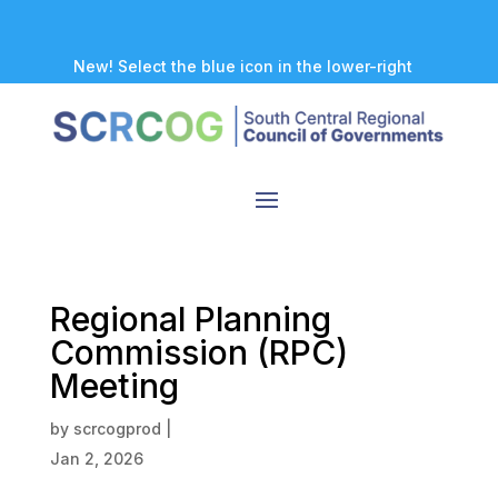
New! Select the blue icon in the lower-right
corner of any page to explore our new
accessibility tool.
Regional Planning
Commission (RPC)
Meeting
by
scrcogprod
|
Jan 2, 2026