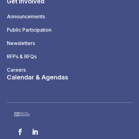
Get Involved
Announcements
Public Participation
Newsletters
RFPs & RFQs
Careers
Calendar & Agendas