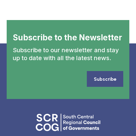
Subscribe to the Newsletter
Subscribe to our newsletter and stay
up to date with all the latest news.
Subscribe