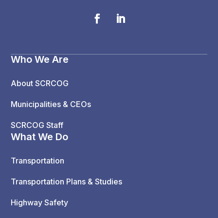
Who We Are
About SCRCOG
Municipalities & CEOs
SCRCOG Staff
What We Do
Transportation
Transportation Plans & Studies
Highway Safety