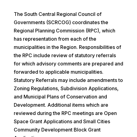
The South Central Regional Council of
Governments (SCRCOG) coordinates the
Regional Planning Commission (RPC), which
has representation from each of the
municipalities in the Region. Responsibilities of
the RPC include review of statutory referrals
for which advisory comments are prepared and
forwarded to applicable municipalities.
Statutory Referrals may include amendments to
Zoning Regulations, Subdivision Applications,
and Municipal Plans of Conservation and
Development. Additional items which are
reviewed during the RPC meetings are Open
Space Grant Applications and Small Cities
Community Development Block Grant