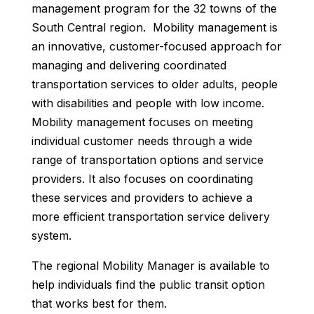
management program for the 32 towns of the
South Central region. Mobility management is
an innovative, customer-focused approach for
managing and delivering coordinated
transportation services to older adults, people
with disabilities and people with low income.
Mobility management focuses on meeting
individual customer needs through a wide
range of transportation options and service
providers. It also focuses on coordinating
these services and providers to achieve a
more efficient transportation service delivery
system.
The regional Mobility Manager is available to
help individuals find the public transit option
that works best for them.