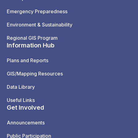
Emergency Preparedness
Environment & Sustainability
Regional GIS Program
Information Hub
Plans and Reports
GIS/Mapping Resources
Data Library
Useful Links
Get Involved
Announcements
Public Participation