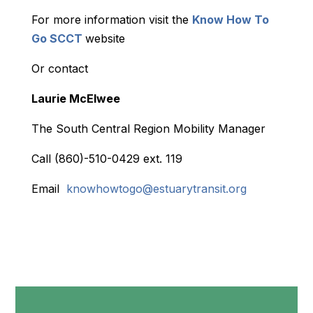
For more information visit the
Know How To
Go SCCT
website
Or contact
Laurie McElwee
The South Central Region Mobility Manager
Call (860)-510-0429 ext. 119
Email
knowhowtogo@estuarytransit.org