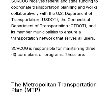
SCRCOG receives federal and state funding to
coordinate transportation planning and works
collaboratively with the U.S. Department of
Transportation (USDOT), the Connecticut
Department of Transportation (CTDOT), and
its member municipalities to ensure a
transportation network that serves all users.
SCRCOG is responsible for maintaining three
(3) core plans or programs. These are:
The Metropolitan Transportation
Plan (MTP)