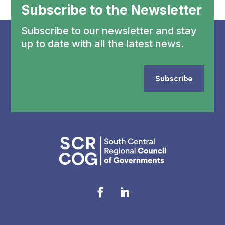
Subscribe to the Newsletter
Subscribe to our newsletter and stay
up to date with all the latest news.
Subscribe