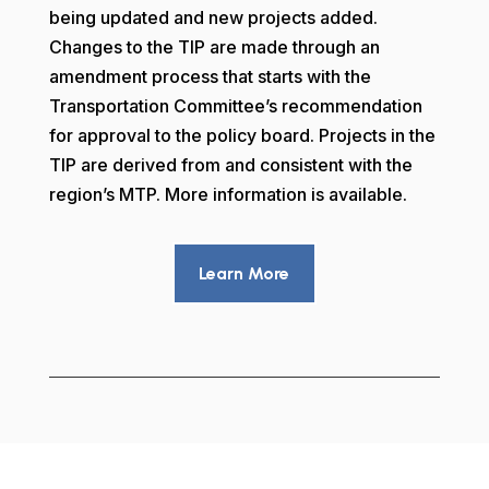
being updated and new projects added.
Changes to the TIP are made through an
amendment process that starts with the
Transportation Committee’s recommendation
for approval to the policy board. Projects in the
TIP are derived from and consistent with the
region’s MTP. More information is available.
Learn More