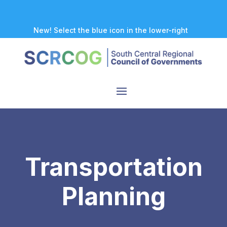
New! Select the blue icon in the lower-right
corner of any page to explore our new
accessibility tool.
Transportation
Planning