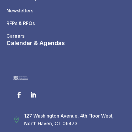
Newsletters
RFPs & RFQs
Careers
Calendar & Agendas
127 Washington Avenue, 4th Floor West,

North Haven, CT 06473