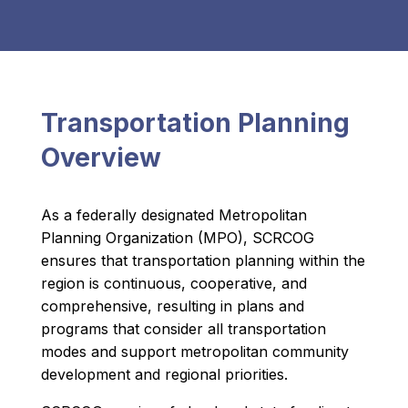
Transportation Planning
Overview
As a federally designated Metropolitan
Planning Organization (MPO), SCRCOG
ensures that transportation planning within the
region is continuous, cooperative, and
comprehensive, resulting in plans and
programs that consider all transportation
modes and support metropolitan community
development and regional priorities.