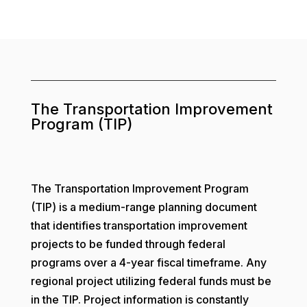
The Transportation Improvement
Program (TIP)
The Transportation Improvement Program
(TIP) is a medium-range planning document
that identifies transportation improvement
projects to be funded through federal
programs over a 4-year fiscal timeframe. Any
regional project utilizing federal funds must be
in the TIP. Project information is constantly