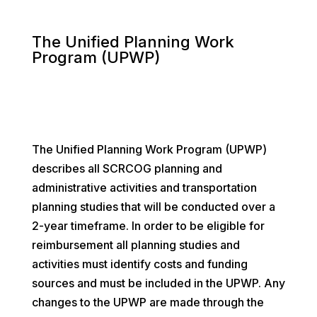
The Unified Planning Work
Program (UPWP)
The Unified Planning Work Program (UPWP)
describes all SCRCOG planning and
administrative activities and transportation
planning studies that will be conducted over a
2-year timeframe. In order to be eligible for
reimbursement all planning studies and
activities must identify costs and funding
sources and must be included in the UPWP. Any
changes to the UPWP are made through the