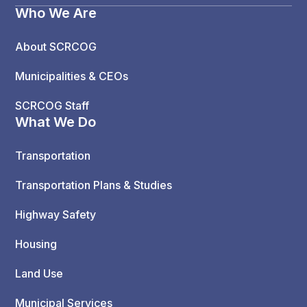
Who We Are
About SCRCOG
Municipalities & CEOs
SCRCOG Staff
What We Do
Transportation
Transportation Plans & Studies
Highway Safety
Housing
Land Use
Municipal Services