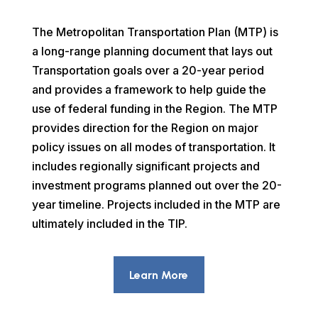
The Metropolitan Transportation Plan (MTP) is
a long-range planning document that lays out
Transportation goals over a 20-year period
and provides a framework to help guide the
use of federal funding in the Region. The MTP
provides direction for the Region on major
policy issues on all modes of transportation. It
includes regionally significant projects and
investment programs planned out over the 20-
year timeline. Projects included in the MTP are
ultimately included in the TIP.
Learn More