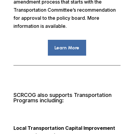
amendment process that starts with the
Transportation Committee’s recommendation
for approval to the policy board. More
information is available.
Learn More
SCRCOG also supports Transportation
Programs including:
Local Transportation Capital Improvement