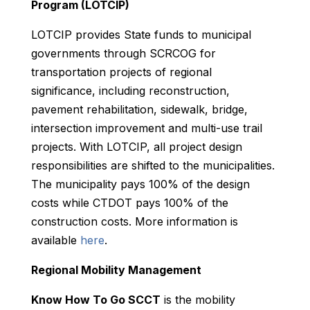
Program (LOTCIP)
LOTCIP provides State funds to municipal
governments through SCRCOG for
transportation projects of regional
significance, including reconstruction,
pavement rehabilitation, sidewalk, bridge,
intersection improvement and multi-use trail
projects. With LOTCIP, all project design
responsibilities are shifted to the municipalities.
The municipality pays 100% of the design
costs while CTDOT pays 100% of the
construction costs.
More information is
available
here
.
Regional Mobility Management
Know How To Go SCCT
is the mobility