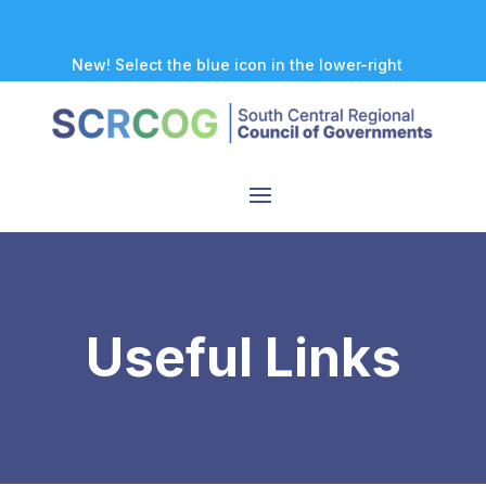
New! Select the blue icon in the lower-right
corner of any page to explore our new
accessibility tool.
Useful Links