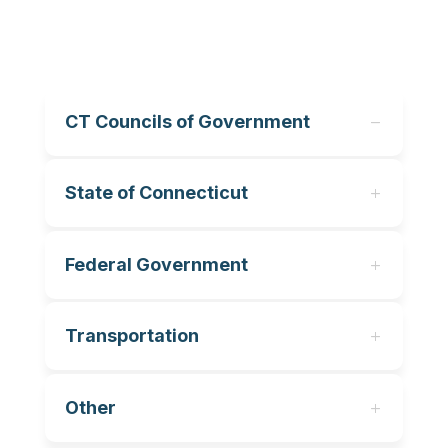
CT Councils of Government
State of Connecticut
Federal Government
Transportation
Other