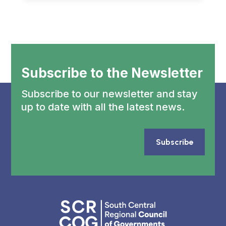
Subscribe to the Newsletter
Subscribe to our newsletter and stay
up to date with all the latest news.
Subscribe