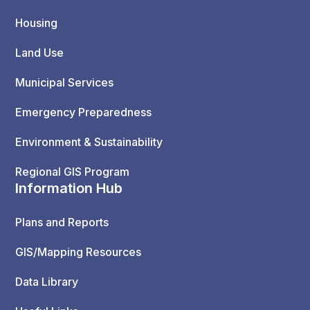
Housing
Land Use
Municipal Services
Emergency Preparedness
Environment & Sustainability
Regional GIS Program
Information Hub
Plans and Reports
GIS/Mapping Resources
Data Library