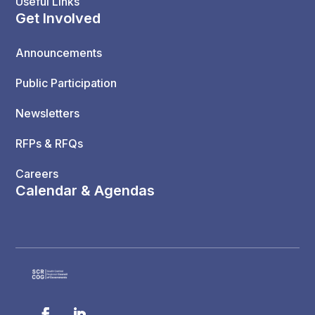
Useful Links
Get Involved
Announcements
Public Participation
Newsletters
RFPs & RFQs
Careers
Calendar & Agendas