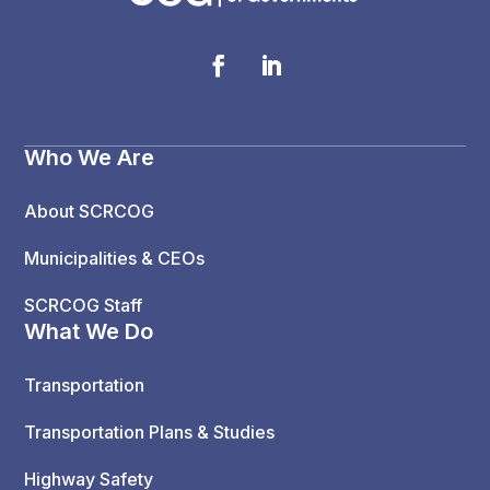
Who We Are
About SCRCOG
Municipalities & CEOs
SCRCOG Staff
What We Do
Transportation
Transportation Plans & Studies
Highway Safety