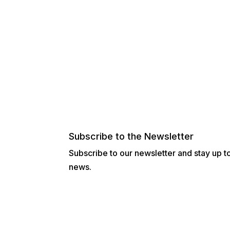
Subscribe to the Newsletter
Subscribe to our newsletter and stay up to 
news.