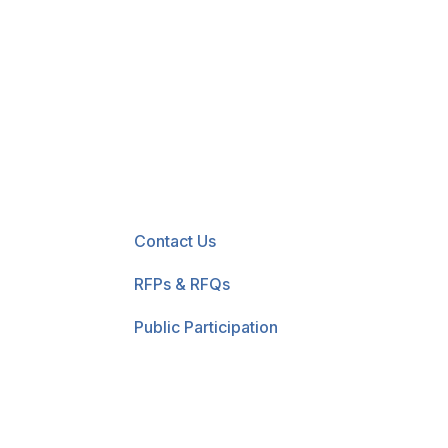
New! Select the blue 
Contact Us
RFPs & RFQs
Public Participation