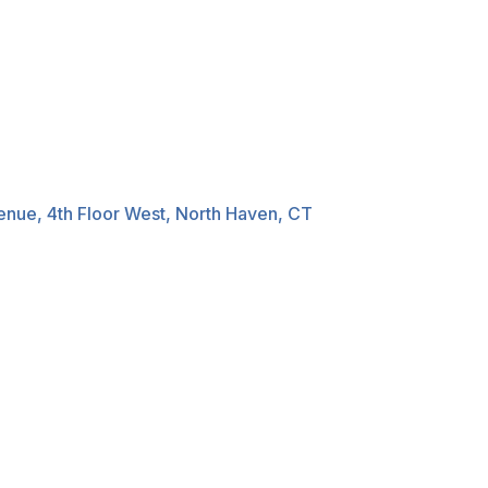
nue, 4th Floor West, North Haven, CT