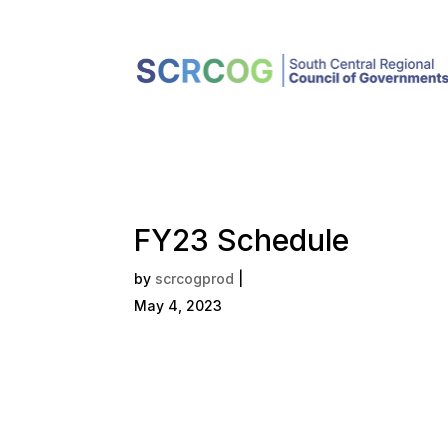
FY23 Schedule
by
scrcogprod
|
May 4, 2023