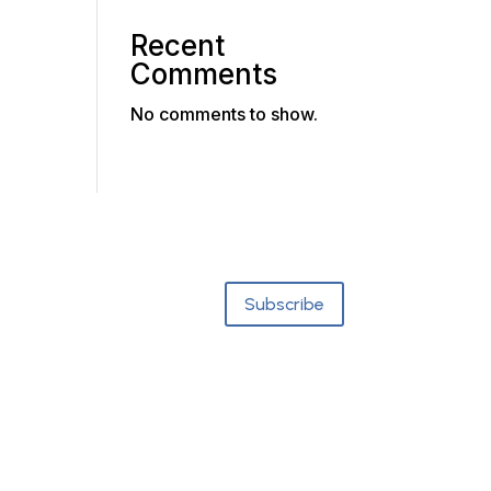
Recent
Comments
No comments to show.
Subscribe