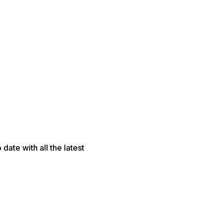
date with all the latest