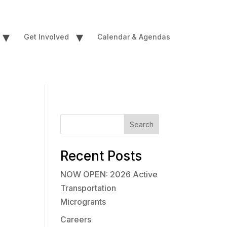
▾
▾
Get Involved
Calendar & Agendas
Search
Recent Posts
NOW OPEN: 2026 Active
Transportation
Microgrants
Careers