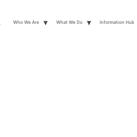
▾
▾
Who We Are
What We Do
Information Hub