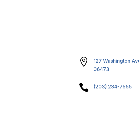
reparedness
& Sustainability
S Program

127 Washington Ave
06473

(203) 234-7555