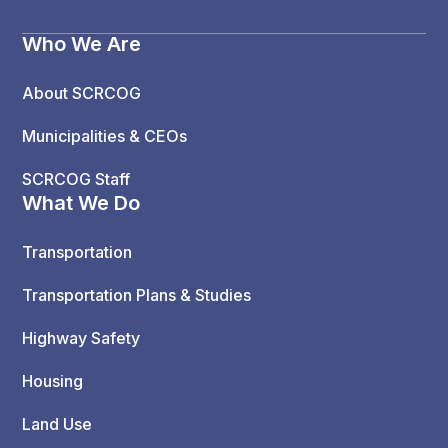
Who We Are
About SCRCOG
Municipalities & CEOs
SCRCOG Staff
What We Do
Transportation
Transportation Plans & Studies
Highway Safety
Housing
Land Use