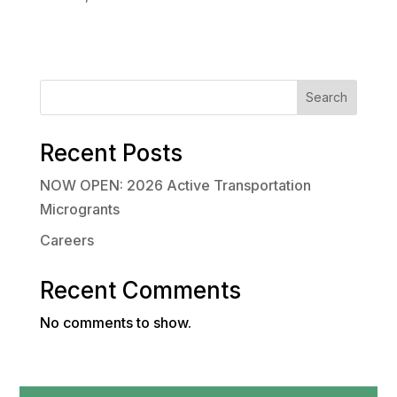
Search
Recent Posts
NOW OPEN: 2026 Active Transportation
Microgrants
Careers
Recent Comments
No comments to show.