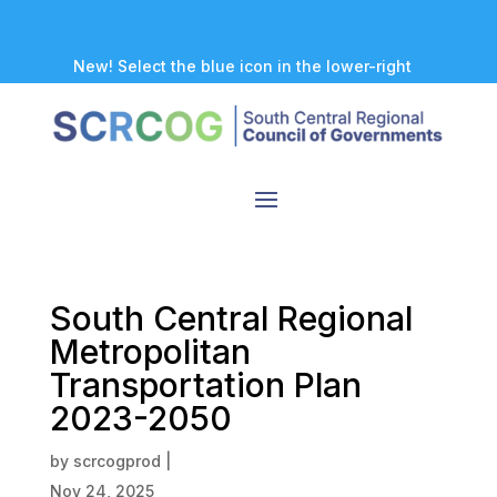
New! Select the blue icon in the lower-right
corner of any page to explore our new
accessibility tool.
South Central Regional
Metropolitan
Transportation Plan
2023-2050
by
scrcogprod
|
Nov 24, 2025