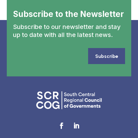
Subscribe to the Newsletter
Subscribe to our newsletter and stay
up to date with all the latest news.
Subscribe