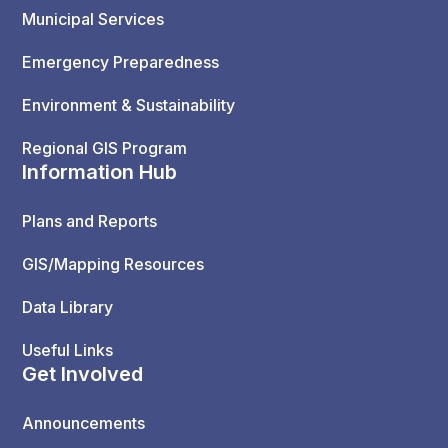
Municipal Services
Emergency Preparedness
Environment & Sustainability
Regional GIS Program
Information Hub
Plans and Reports
GIS/Mapping Resources
Data Library
Useful Links
Get Involved
Announcements