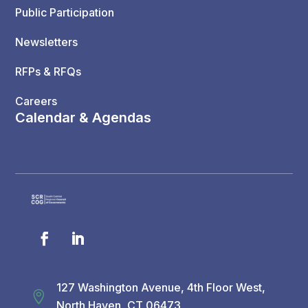
Public Participation
Newsletters
RFPs & RFQs
Careers
Calendar & Agendas
127 Washington Avenue, 4th Floor West,

North Haven, CT 06473