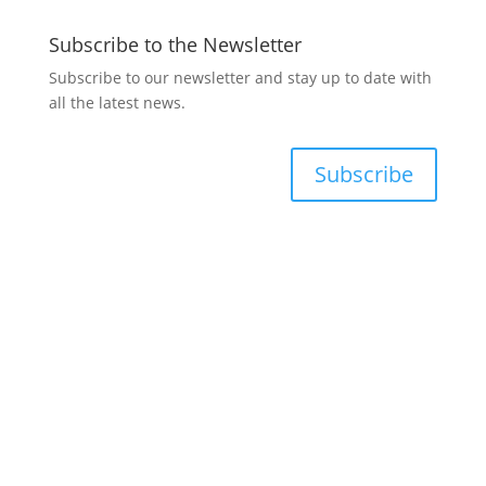
Subscribe to the Newsletter
Subscribe to our newsletter and stay up to date with
all the latest news.
Subscribe