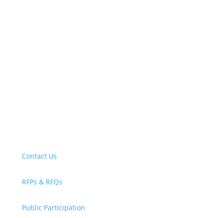
New! Select the blue icon in the lower-right
corner of any page to explore our new
accessibility tool.
Contact Us
RFPs & RFQs
Public Participation