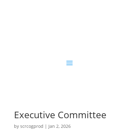
Executive Committee
by
scrcogprod
|
Jan 2, 2026