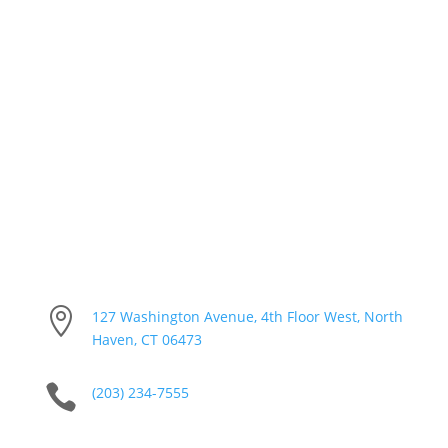
Calendar & Agendas

127 Washington Avenue, 4th Floor West, North
Haven, CT 06473

(203) 234-7555