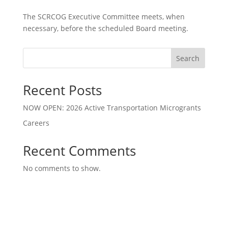
The SCRCOG Executive Committee meets, when
necessary, before the scheduled Board meeting.
Search
Recent Posts
NOW OPEN: 2026 Active Transportation Microgrants
Careers
Recent Comments
No comments to show.