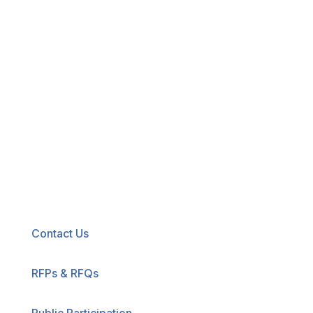
New! Select the blue icon in the lower-right
corner of any page to explore our new
accessibility tool.
Contact Us
RFPs & RFQs