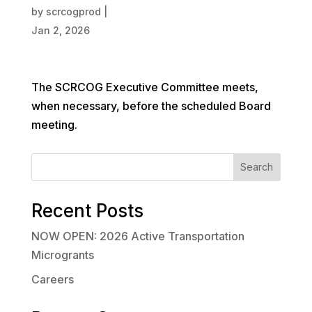
by
scrcogprod
|
Jan 2, 2026
The SCRCOG Executive Committee meets,
when necessary, before the scheduled Board
meeting.
Search
Recent Posts
NOW OPEN: 2026 Active Transportation
Microgrants
Careers