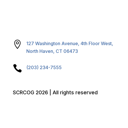

127 Washington Avenue, 4th Floor West,
North Haven, CT 06473

(203) 234-7555
SCRCOG 2026 | All rights reserved