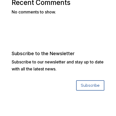
Recent Comments
No comments to show.
Subscribe to the Newsletter
Subscribe to our newsletter and stay up to date
with all the latest news.
Subscribe