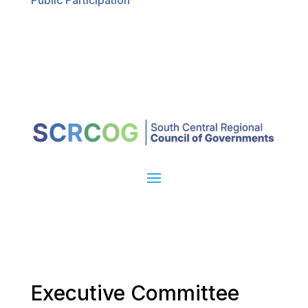
Public Participation
Executive Committee