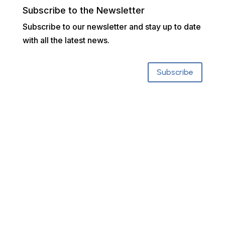
Subscribe to the Newsletter
Subscribe to our newsletter and stay up to date
with all the latest news.
Subscribe
Who We Are