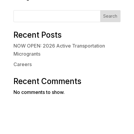
Search
Recent Posts
NOW OPEN: 2026 Active Transportation
Microgrants
Careers
Recent Comments
No comments to show.