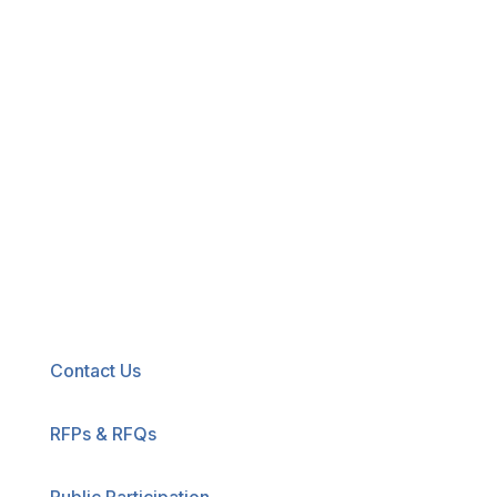
New! Select the blue icon in the lower-right
corner of any page to explore our new
accessibility tool.
Contact Us
RFPs & RFQs