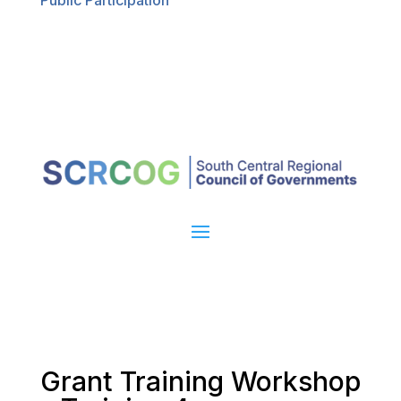
Public Participation
Grant Training Workshop