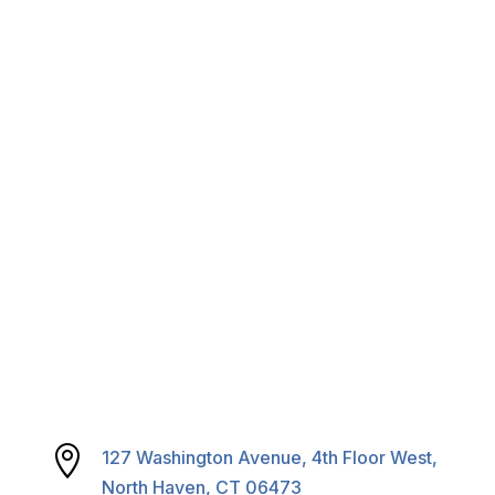
RFPs & RFQs
Careers
Calendar & Agendas

127 Washington Avenue, 4th Floor West,
North Haven, CT 06473