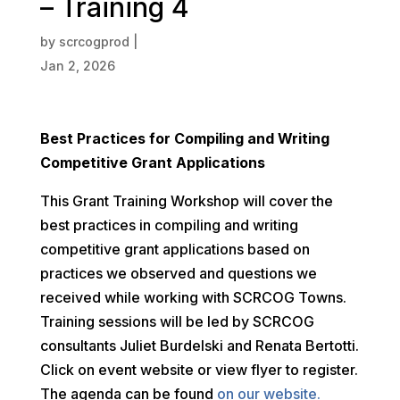
– Training 4
by
scrcogprod
|
Jan 2, 2026
Best Practices for Compiling and Writing
Competitive Grant Applications
This Grant Training Workshop will cover the
best practices in compiling and writing
competitive grant applications based on
practices we observed and questions we
received while working with SCRCOG Towns.
Training sessions will be led by SCRCOG
consultants Juliet Burdelski and Renata Bertotti.
Click on event website or view flyer to register.
The agenda can be found
on our website.