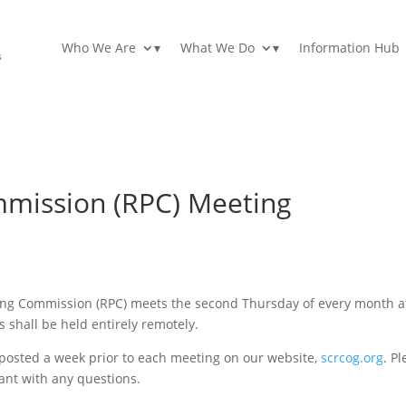
Who We Are
▾
What We Do
▾
Information Hub
mmission (RPC) Meeting
ing Commission (RPC) meets the second Thursday of every month a
s shall be held entirely remotely.
e posted a week prior to each meeting on our website,
scrcog.org
. P
ant with any questions.