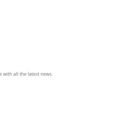
 with all the latest news.