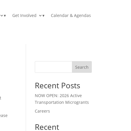
▾
Get Involved
▾
Calendar & Agendas
Search
Recent Posts
NOW OPEN: 2026 Active
t
Transportation Microgrants
Careers
lease
Recent