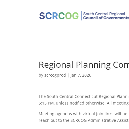
Regional Planning Co
by
scrcogprod
|
Jan 7, 2026
The South Central Connecticut Regional Plann
5:15 PM, unless notified otherwise. All meeting
Meeting agendas with virtual join links will b
reach out to the SCRCOG Administrative Assist