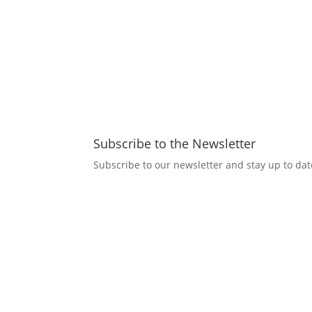
Subscribe to the Newsletter
Subscribe to our newsletter and stay up to date