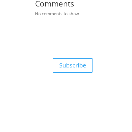
Comments
No comments to show.
Subscribe