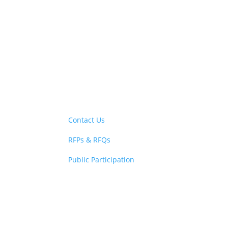
New! Select the b
Contact Us
RFPs & RFQs
Public Participation