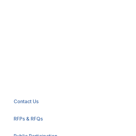
New! Select the blue icon in the lower-right
corner of any page to explore our new
accessibility tool.
Contact Us
RFPs & RFQs