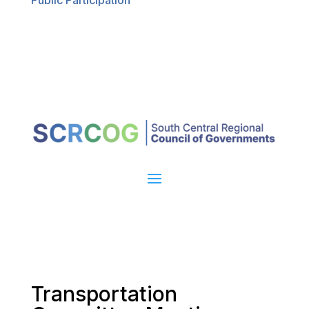
Public Participation
Transportation