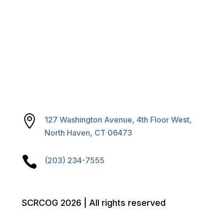

127 Washington Avenue, 4th Floor West,
North Haven, CT 06473

(203) 234-7555
SCRCOG 2026 | All rights reserved