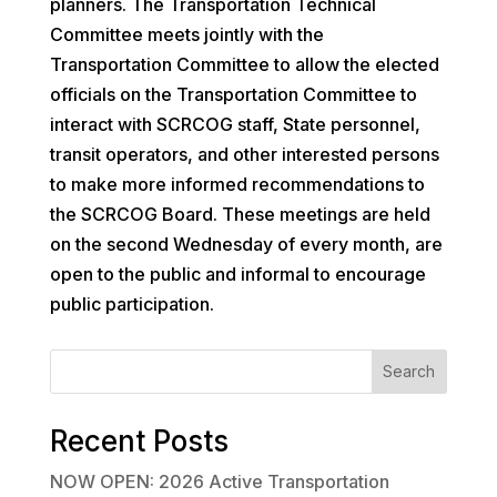
planners. The Transportation Technical
Committee meets jointly with the
Transportation Committee to allow the elected
officials on the Transportation Committee to
interact with SCRCOG staff, State personnel,
transit operators, and other interested persons
to make more informed recommendations to
the SCRCOG Board. These meetings are held
on the second Wednesday of every month, are
open to the public and informal to encourage
public participation.
Search
Recent Posts
NOW OPEN: 2026 Active Transportation