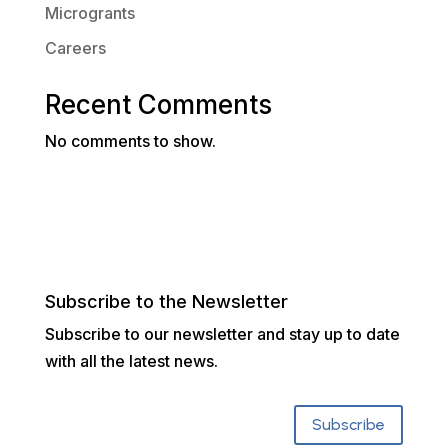
Microgrants
Careers
Recent Comments
No comments to show.
Subscribe to the Newsletter
Subscribe to our newsletter and stay up to date
with all the latest news.
Subscribe