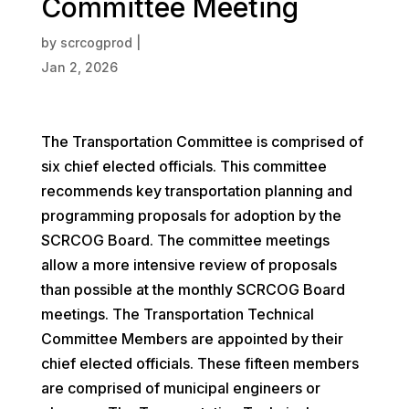
Committee Meeting
by
scrcogprod
|
Jan 2, 2026
The Transportation Committee is comprised of
six chief elected officials. This committee
recommends key transportation planning and
programming proposals for adoption by the
SCRCOG Board. The committee meetings
allow a more intensive review of proposals
than possible at the monthly SCRCOG Board
meetings. The Transportation Technical
Committee Members are appointed by their
chief elected officials. These fifteen members
are comprised of municipal engineers or