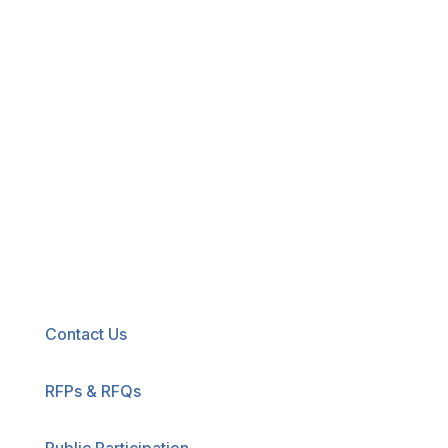
New! Select the blue icon in the lower-right
corner of any page to explore our new
accessibility tool.
Contact Us
RFPs & RFQs