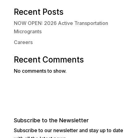
Recent Posts
NOW OPEN: 2026 Active Transportation
Microgrants
Careers
Recent Comments
No comments to show.
Subscribe to the Newsletter
Subscribe to our newsletter and stay up to date