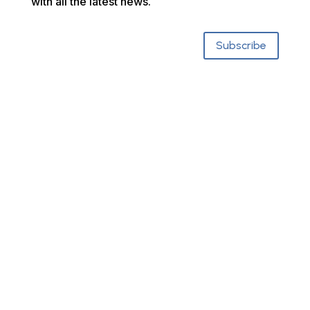
with all the latest news.
Subscribe
Who We Are
About SCRCOG
Municipalities & CEOs