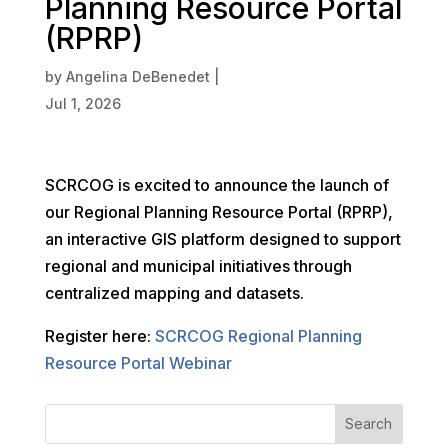
Planning Resource Portal
(RPRP)
by
Angelina DeBenedet
|
Jul 1, 2026
SCRCOG is excited to announce the launch of
our Regional Planning Resource Portal (RPRP),
an interactive GIS platform designed to support
regional and municipal initiatives through
centralized mapping and datasets.
Register here:
SCRCOG Regional Planning
Resource Portal Webinar
Search