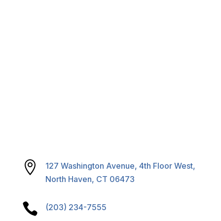
Careers
Calendar & Agendas

127 Washington Avenue, 4th Floor West,
North Haven, CT 06473

(203) 234-7555