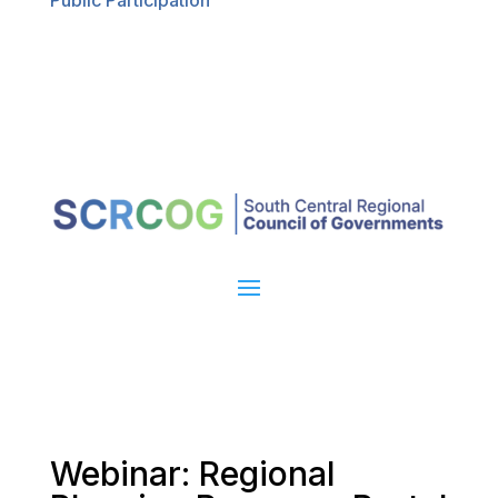
Public Participation
Webinar: Regional