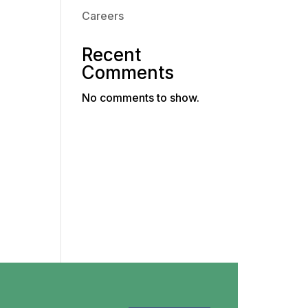
Careers
Recent
Comments
No comments to show.