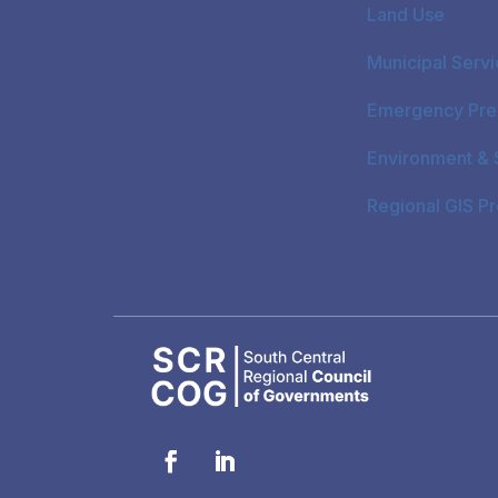
Land Use
Municipal Serv
Emergency Pre
Environment & S
Regional GIS P