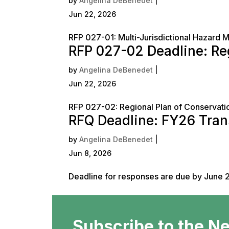
by
Angelina DeBenedet
|
Jun 22, 2026
RFP 027-01: Multi-Jurisdictional Hazard 
RFP 027-02 Deadline: R
by
Angelina DeBenedet
|
Jun 22, 2026
RFP 027-02: Regional Plan of Conserva
RFQ Deadline: FY26 Tran
by
Angelina DeBenedet
|
Jun 8, 2026
Deadline for responses are due by June 2
Subscribe to the N