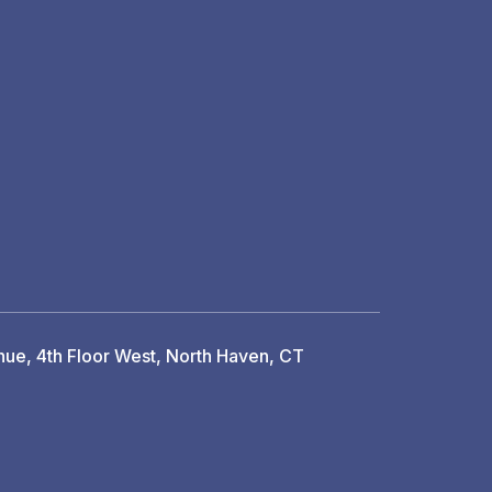
ue, 4th Floor West, North Haven, CT