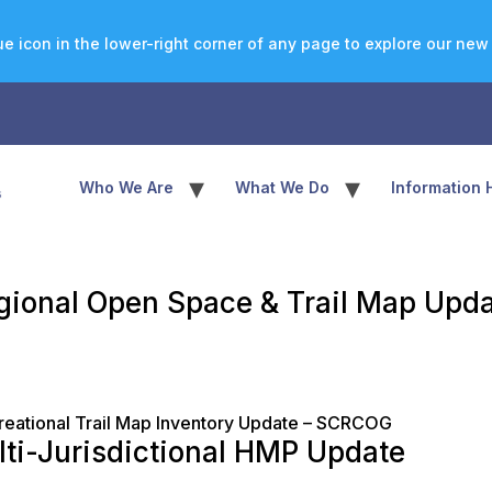
e icon in the lower-right corner of any page to explore our new a
▾
▾
Who We Are
What We Do
Information 
gional Open Space & Trail Map Upd
eational Trail Map Inventory Update – SCRCOG
lti-Jurisdictional HMP Update