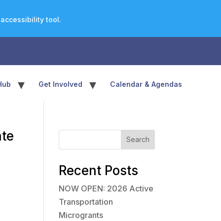
ccessibility tool.
▾
▾
Hub
Get Involved
Calendar & Agendas
ate
Search
Recent Posts
NOW OPEN: 2026 Active
Transportation
Microgrants