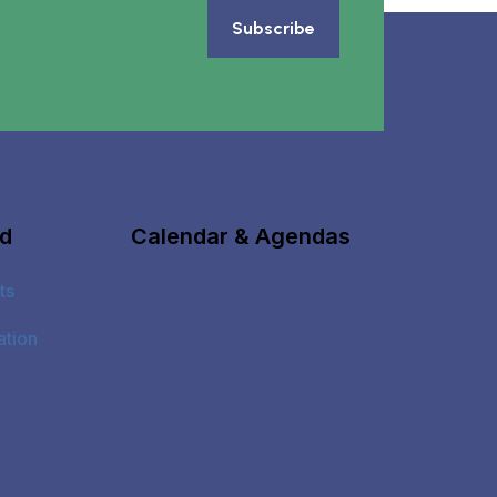
Subscribe
ed
Calendar & Agendas
ts
ation