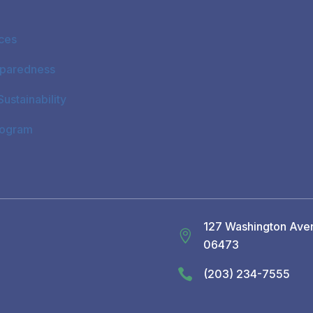
ices
paredness
ustainability
rogram
127 Washington Aven

06473

(203) 234-7555