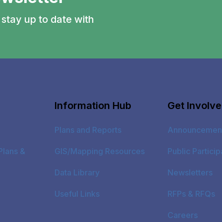
stay up to date with
Information Hub
Get Involv
Plans and Reports
Announcemen
Plans &
GIS/Mapping Resources
Public Particip
Data Library
Newsletters
Useful Links
RFPs & RFQs
Careers