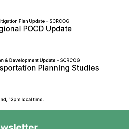
Mitigation Plan Update – SCRCOG
egional POCD Update
tion & Development Update – SCRCOG
sportation Planning Studies
nd, 12pm local time.
ewsletter