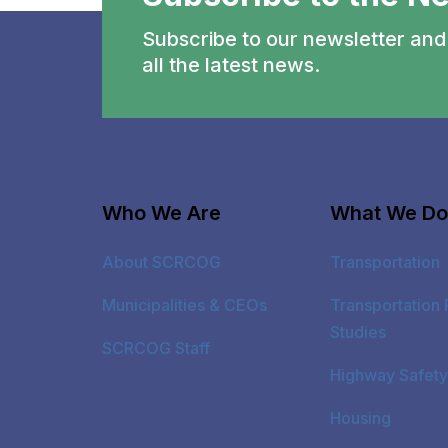
Subscribe to our newsletter and 
all the latest news.
Who We Are
What We Do
About SCRCOG
Transportation
Municipalities & CEOs
Transportation 
Studies
SCRCOG Staff
Highway Safety
Housing