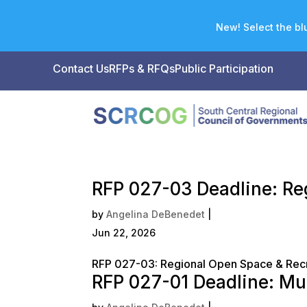
New! Select the blu
Contact Us
RFPs & RFQs
Public Participation
RFP 027-03 Deadline: Re
by
Angelina DeBenedet
|
Jun 22, 2026
RFP 027-03: Regional Open Space & Recr
RFP 027-01 Deadline: Mu