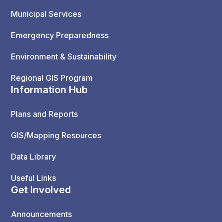
Municipal Services
Emergency Preparedness
Environment & Sustainability
Regional GIS Program
Information Hub
Plans and Reports
GIS/Mapping Resources
Data Library
Useful Links
Get Involved
Announcements