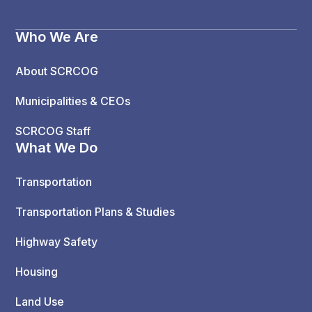
Who We Are
About SCRCOG
Municipalities & CEOs
SCRCOG Staff
What We Do
Transportation
Transportation Plans & Studies
Highway Safety
Housing
Land Use