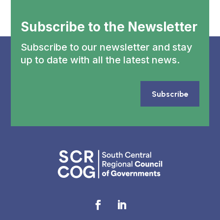
Subscribe to the Newsletter
Subscribe to our newsletter and stay
up to date with all the latest news.
Subscribe