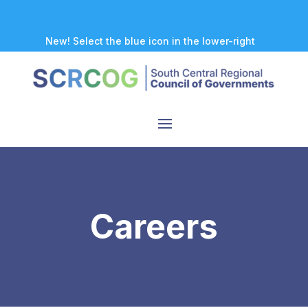
New! Select the blue icon in the lower-right
corner of any page to explore our new
accessibility tool.
Careers