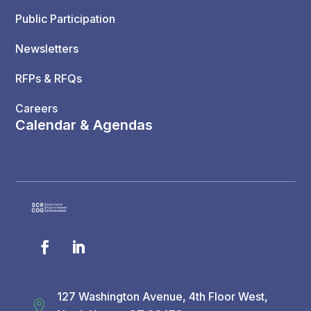
Public Participation
Newsletters
RFPs & RFQs
Careers
Calendar & Agendas
127 Washington Avenue, 4th Floor West,
