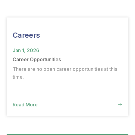
Careers
Jan 1, 2026
Career Opportunities
There are no open career opportunities at this
time.
Read More