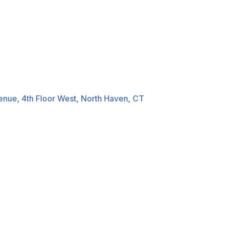
nue, 4th Floor West, North Haven, CT