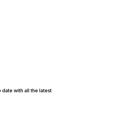
date with all the latest