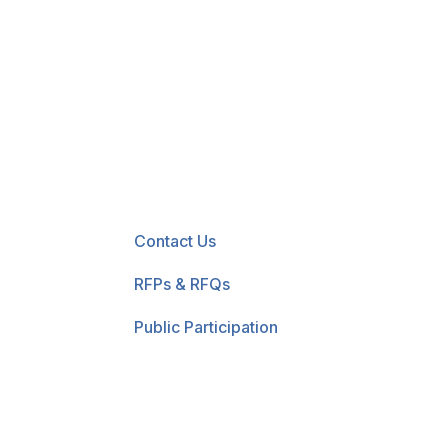
New! Select the blue 
Contact Us
RFPs & RFQs
Public Participation