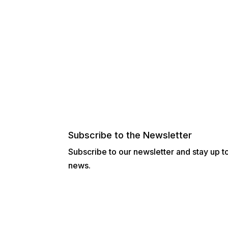
Subscribe to the Newsletter
Subscribe to our newsletter and stay up to 
news.