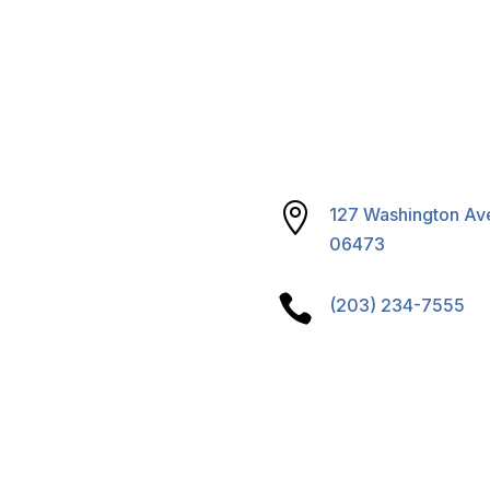
reparedness
& Sustainability
S Program

127 Washington Ave
06473

(203) 234-7555