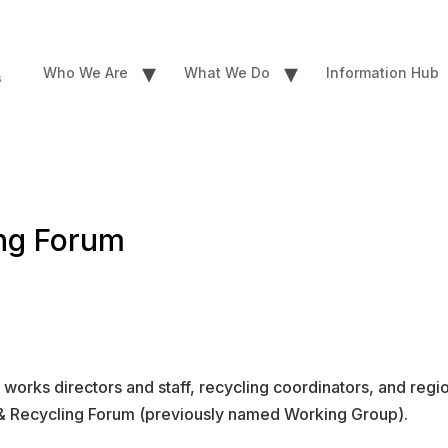
▾
▾
Who We Are
What We Do
Information Hub
ing Forum
works directors and staff, recycling coordinators, and regi
te & Recycling Forum (previously named Working Group).