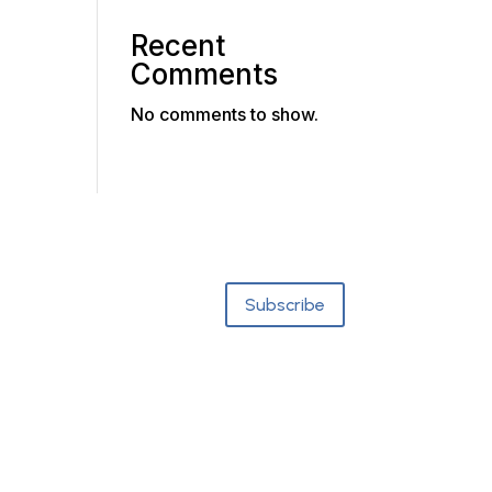
Recent
Comments
No comments to show.
Subscribe