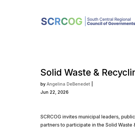
Solid Waste & Recycl
by
Angelina DeBenedet
|
Jun 22, 2026
SCRCOG invites municipal leaders, public 
partners to participate in the Solid Was