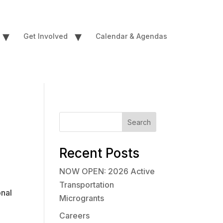
▾
▾
Get Involved
Calendar & Agendas
Search
Recent Posts
NOW OPEN: 2026 Active
Transportation
onal
Microgrants
Careers